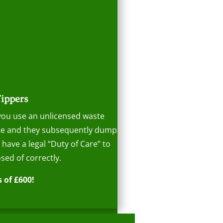
Tippers
 you use an unlicensed waste
aste and they subsequently dump
s have a legal “Duty of Care” to
sed of correctly.
 of £600!