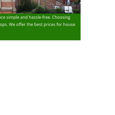
nce simple and hassle-free. Choosing
ps. We offer the best prices for house