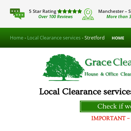
5 Star Rating
Manchester – S
Over 100 Reviews
More than 3
Home
-
Local Clearance services
-
Stretford
HOME
Local Clearance service
Check if we
IMPORTANT – We