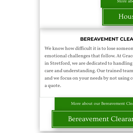
More abo
Hous
BEREAVEMENT CLE
We know how difficult it is to lose someo
emotional challenges that follow. At Gr
in Stretford, we are dedicated to handling
care and understanding. Our trained team
and we focus on your needs by not using c
a quote.
More about our Bereavement Clea
Bereavement Cleara