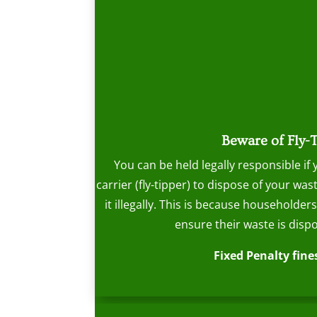
Beware of Fly-
You can be held legally responsible if
carrier (fly-tipper) to dispose of your w
it illegally. This is because householder
ensure their waste is dispo
Fixed Penalty fines