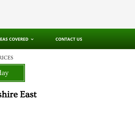
EAS COVERED
CONTACT US
RICES
day
hire East