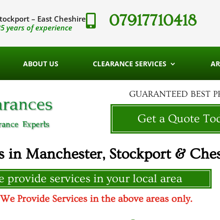
07917710418

tockport – East Cheshire
5 years of experience
ABOUT US
CLEARANCE SERVICES
AR
GUARANTEED BEST P
Get a Quote To
s in Manchester, Stockport & Ches
 provide services in your local area
 Provide Services in the above areas only.