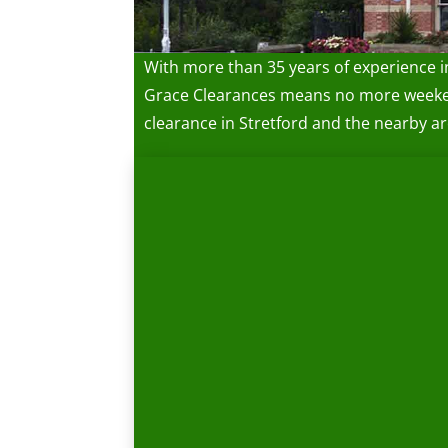
With more than 35 years of experience i
Grace Clearances means no more weekends
clearance in Stretford and the nearby ar