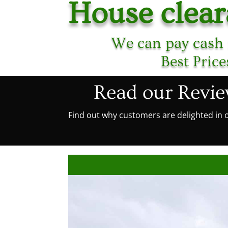
House clear
We can pay cash 
Best Pric
Read our Revi
Find out why customers are delighted in o