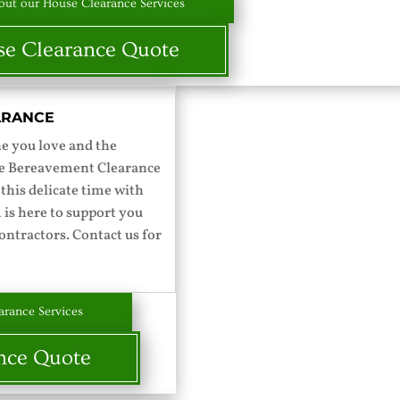
ut our House Clearance Services
e Clearance Quote
ARANCE
ne you love and the
ace Bereavement Clearance
 this delicate time with
 is here to support you
ontractors. Contact us for
rance Services
nce Quote