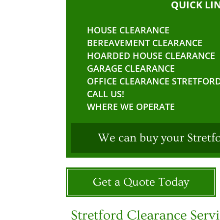
QUICK LI
HOUSE CLEARANCE
BEREAVEMENT CLEARANCE
HOARDED HOUSE CLEARANCE
GARAGE CLEARANCE
OFFICE CLEARANCE STRETFOR
CALL US!
WHERE WE OPERATE
We can buy your Stretf
Get a Quote Today
Stretford Clearance Serv