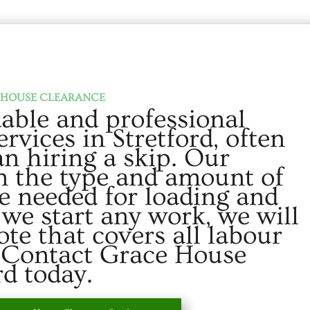
HOUSE CLEARANCE
able and professional
rvices in Stretford, often
an hiring a skip. Our
on the type and amount of
e needed for loading and
 we start any work, we will
ote that covers all labour
. Contact Grace House
rd today.