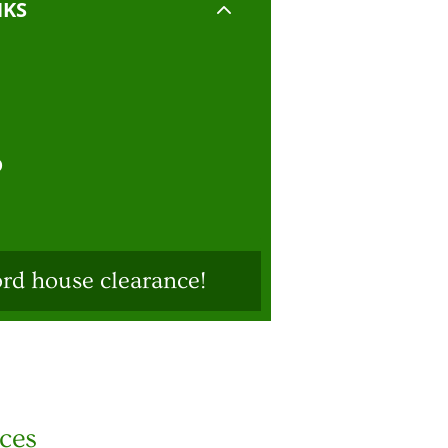
2
NKS
D
ord house clearance!
ices