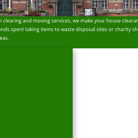
n clearing and moving services, we make your house cleara
 spent taking items to waste disposal sites or charity sho
eas.