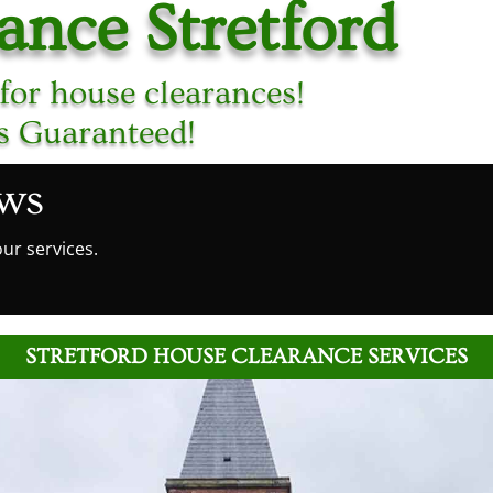
ance Stretford
for house clearances!
es Guaranteed!
ews
ur services.
STRETFORD HOUSE CLEARANCE SERVICES