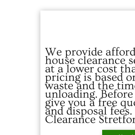
We provide afford
house clearance se
at a lower cost th
pricing is based 
waste and the tim
unloading. Before
give you a free qu
and disposal fees
Clearance Stretfo