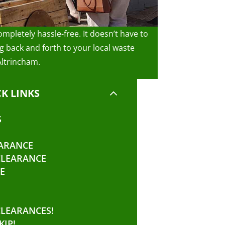
mpletely hassle-free. It doesn’t have to
 back and forth to your local waste
Altrincham.
2
K LINKS
S
ARANCE
CLEARANCE
E
CLEARANCES!
KIP!