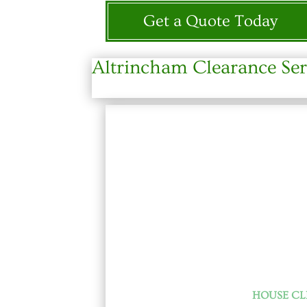
Get a Quote Today
Altrincham Clearance Ser
HOUSE C