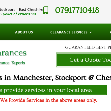
07917710418

tockport – East Cheshire
5 years of experience
ABOUT US
CLEARANCE SERVICES
GUARANTEED BEST P
Get a Quote To
s in Manchester, Stockport & Ches
 provide services in your local area
 Provide Services in the above areas only.