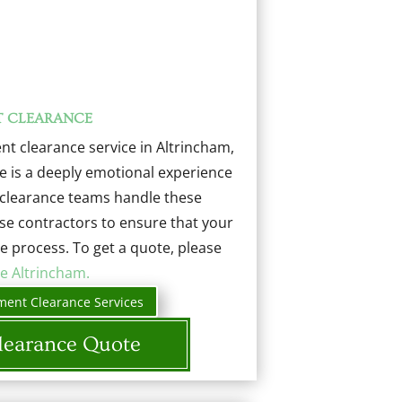
T CLEARANCE
t clearance service in Altrincham,
e is a deeply emotional experience
d clearance teams handle these
use contractors to ensure that your
e process. To get a quote, please
e Altrincham.
ment Clearance Services
learance Quote