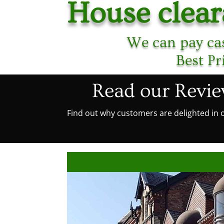
House clea
We can pay cas
Best Pr
Read our Revi
Find out why customers are delighted in o