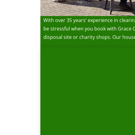
With over 35 years’ experience in cleari
be stressful when you book with Grace 
disposal site or charity shops. Our hou