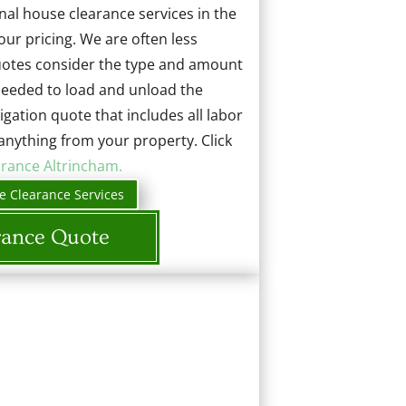
al house clearance services in the
our pricing. We are often less
quotes consider the type and amount
 needed to load and unload the
ligation quote that includes all labor
anything from your property. Click
arance Altrincham.
e Clearance Services
rance Quote