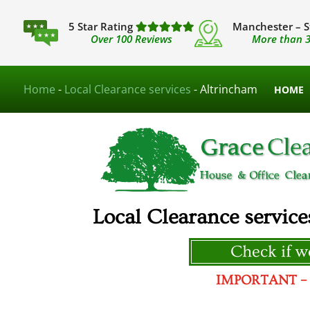
5 Star Rating
Manchester – S
Over 100 Reviews
More than 3
Home
-
Local Clearance services
-
Altrincham
HOME
Local Clearance service
Check if we
IMPORTANT – We