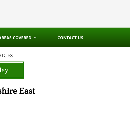
AREAS COVERED
CONTACT US
RICES
day
hire East