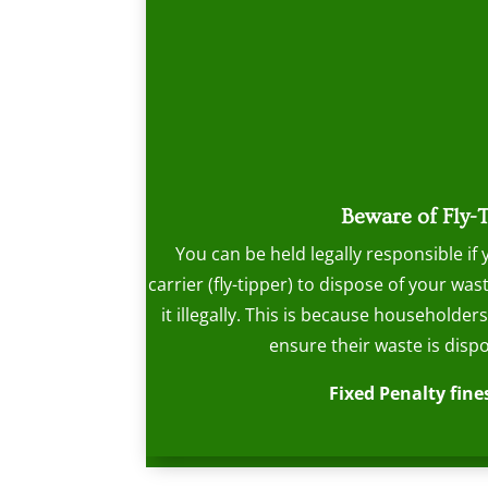
Beware of Fly-
You can be held legally responsible if
carrier (fly-tipper) to dispose of your w
it illegally. This is because householder
ensure their waste is dispo
Fixed Penalty fines