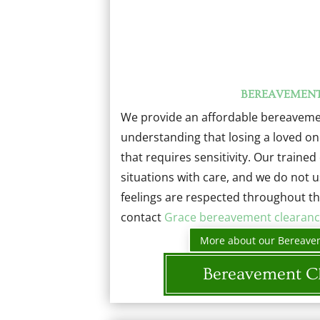
BEREAVEMEN
We provide an affordable bereavemen
understanding that losing a loved on
that requires sensitivity. Our traine
situations with care, and we do not 
feelings are respected throughout th
contact
Grace bereavement clearanc
More about our Bereave
Bereavement C