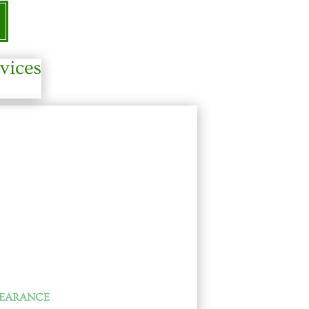
vices
LEARANCE