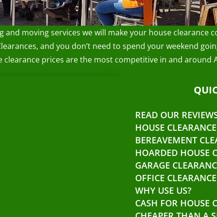
ng and moving services we will make your house clearance co
Clearances, and you don’t need to spend your weekend going
se clearance prices are the most competitive in and around 
QUIC
READ OUR REVIEW
HOUSE CLEARANCE
BEREAVEMENT CLE
HOARDED HOUSE 
GARAGE CLEARANC
OFFICE CLEARANCE
WHY USE US?
CASH FOR HOUSE 
CHEAPER THAN A S