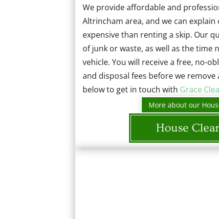
We provide affordable and profession
Altrincham area, and we can explain 
expensive than renting a skip. Our 
of junk or waste, as well as the time
vehicle. You will receive a free, no-ob
and disposal fees before we remove 
below to get in touch with
Grace Cle
More about our Hous
House Clea