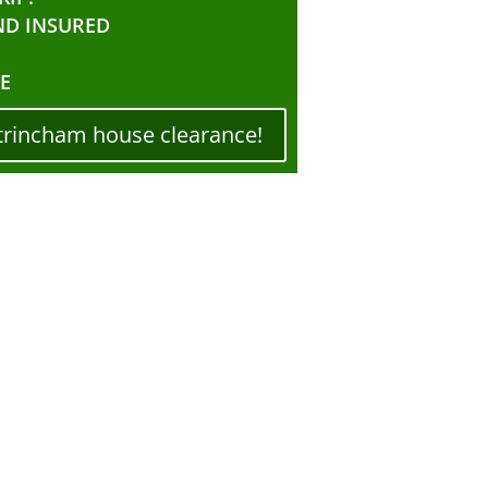
ND INSURED
E
trincham house clearance!