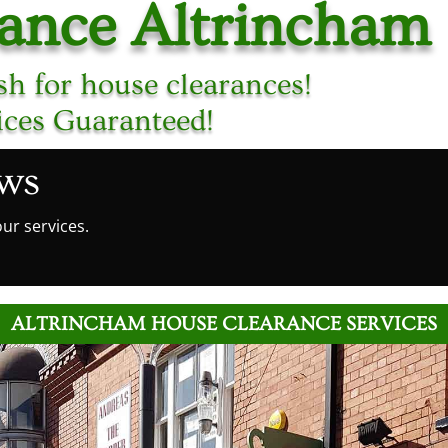
rance Altrincham
h for house clearances!
ices Guaranteed!
ews
ur services.
ALTRINCHAM HOUSE CLEARANCE SERVICES