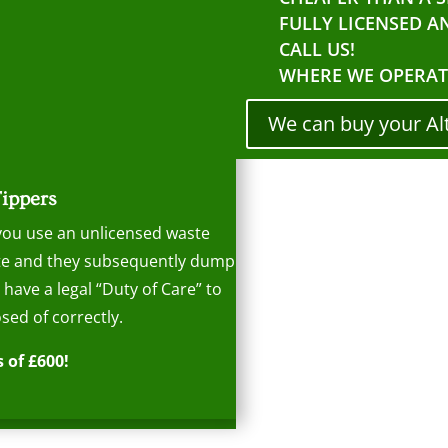
FULLY LICENSED A
CALL US!
WHERE WE OPERAT
We can buy your Al
Tippers
 you use an unlicensed waste
aste and they subsequently dump
s have a legal “Duty of Care” to
sed of correctly.
 of £600!